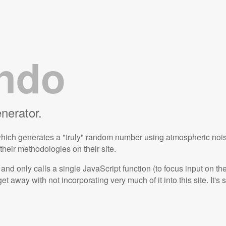
ndo
erator.
which generates a "truly" random number using atmospheric noise 
eir methodologies on their site.
and only calls a single JavaScript function (to focus input on t
get away with not incorporating very much of it into this site. It's 