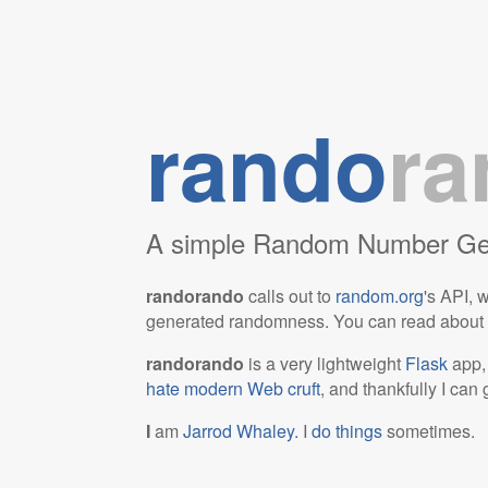
rando
ra
A simple Random Number Gen
randorando
calls out to
random.org
's API, 
generated randomness. You can read about th
randorando
is a very lightweight
Flask
app, 
hate modern Web cruft
, and thankfully I can 
I
am
Jarrod Whaley.
I
do things
sometimes.