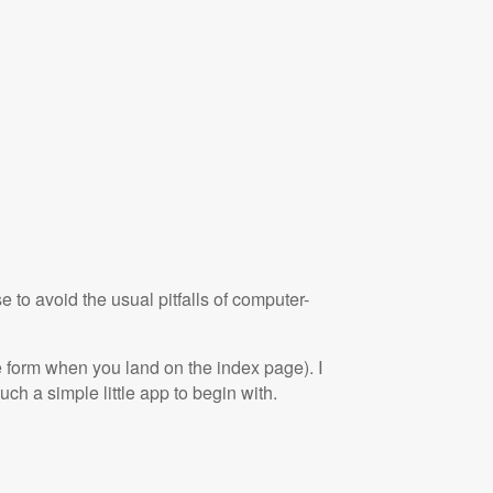
to avoid the usual pitfalls of computer-
he form when you land on the index page). I
such a simple little app to begin with.