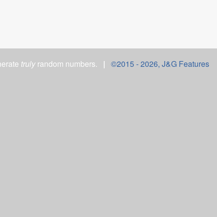
nerate
truly
random numbers.
|
©2015 -
2026, J&G Features