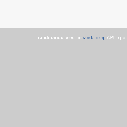
randorando
uses the
random.org
API to ge